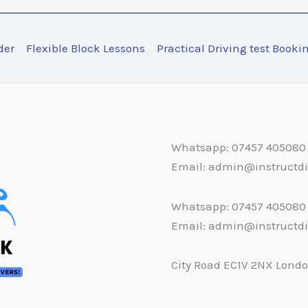
der
Flexible Block Lessons
Practical Driving test Booki
Whatsapp: 07457 405080
Email: admin@instructd
Whatsapp: 07457 405080
Email: admin@instructd
City Road EC1V 2NX Lond