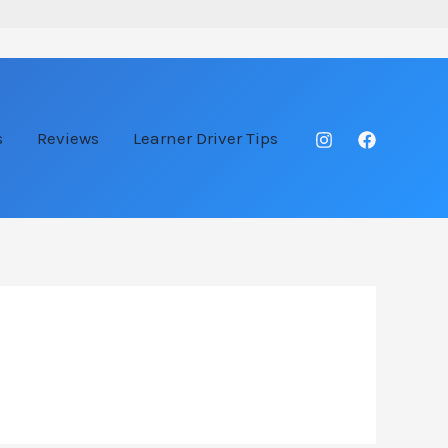
s
Reviews
Learner Driver Tips