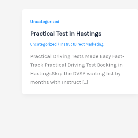
Uncategorized
Practical Test in Hastings
Uncategorized
/
InstructDirect Marketing
Practical Driving Tests Made Easy Fast-
Track Practical Driving Test Booking in
HastingsSkip the DVSA waiting list by
months with Instruct […]