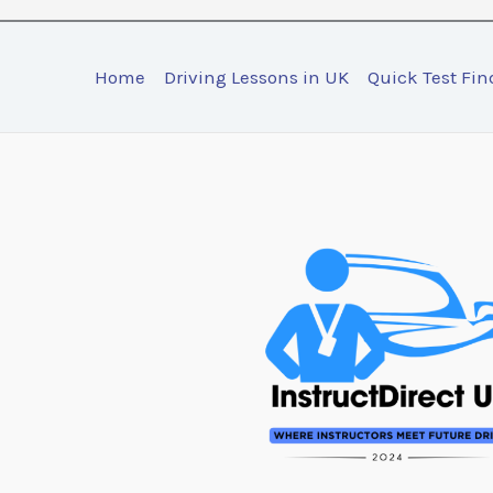
Home
Driving Lessons in UK
Quick Test Fin