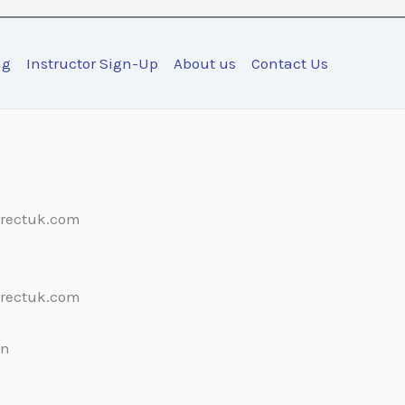
ng
Instructor Sign-Up
About us
Contact Us
irectuk.com
irectuk.com
on