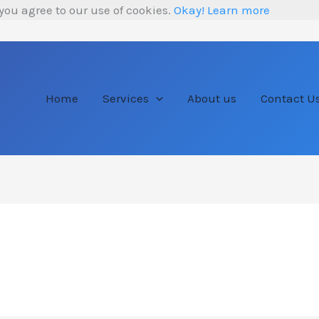
you agree to our use of cookies.
Okay!
Learn more
Home
Services
About us
Contact U