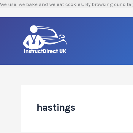
Skip
We use, we bake and we eat cookies. By browsing our site 
to
content
hastings