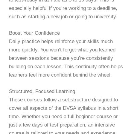
especially helpful if you’re working to a deadline,
such as starting a new job or going to university.
Boost Your Confidence
Daily practice helps reinforce your skills much
more quickly. You won’t forget what you learned
between sessions because you’re consistently
building on each lesson. This continuity often helps
learners feel more confident behind the wheel.
Structured, Focused Learning
These courses follow a set structure designed to
cover all aspects of the DVSA syllabus in a short
time. Whether you need a full beginner course or
just a few days of test preparation, an intensive
course is tailored to your needs and experience.