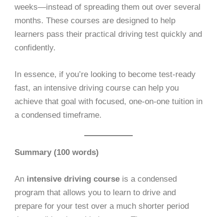
weeks—instead of spreading them out over several
months. These courses are designed to help
learners pass their practical driving test quickly and
confidently.
In essence, if you’re looking to become test-ready
fast, an intensive driving course can help you
achieve that goal with focused, one-on-one tuition in
a condensed timeframe.
Summary (100 words)
An
intensive driving course
is a condensed
program that allows you to learn to drive and
prepare for your test over a much shorter period