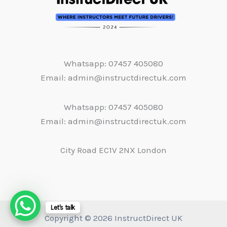
Whatsapp: 07457 405080
Email: admin@instructdirectuk.com
Whatsapp: 07457 405080
Email: admin@instructdirectuk.com
City Road EC1V 2NX London
Let's talk
Copyright © 2026 InstructDirect UK