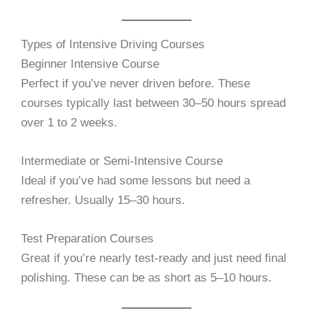
Types of Intensive Driving Courses
Beginner Intensive Course
Perfect if you’ve never driven before. These
courses typically last between 30–50 hours spread
over 1 to 2 weeks.
Intermediate or Semi-Intensive Course
Ideal if you’ve had some lessons but need a
refresher. Usually 15–30 hours.
Test Preparation Courses
Great if you’re nearly test-ready and just need final
polishing. These can be as short as 5–10 hours.