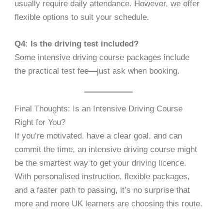
usually require daily attendance. However, we offer
flexible options to suit your schedule.
Q4: Is the driving test included?
Some intensive driving course packages include
the practical test fee—just ask when booking.
Final Thoughts: Is an Intensive Driving Course
Right for You?
If you’re motivated, have a clear goal, and can
commit the time, an intensive driving course might
be the smartest way to get your driving licence.
With personalised instruction, flexible packages,
and a faster path to passing, it’s no surprise that
more and more UK learners are choosing this route.