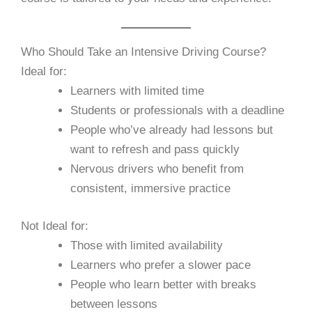
Who Should Take an Intensive Driving Course?
Ideal for:
Learners with limited time
Students or professionals with a deadline
People who’ve already had lessons but
want to refresh and pass quickly
Nervous drivers who benefit from
consistent, immersive practice
Not Ideal for:
Those with limited availability
Learners who prefer a slower pace
People who learn better with breaks
between lessons