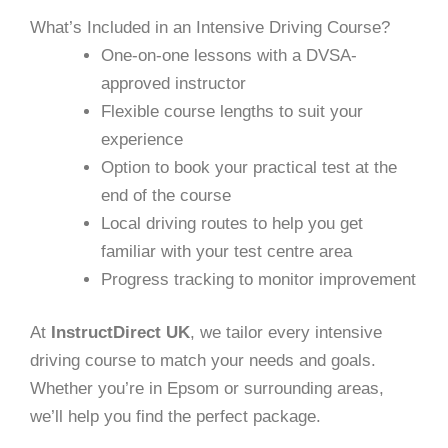
What’s Included in an Intensive Driving Course?
One-on-one lessons with a DVSA-
approved instructor
Flexible course lengths to suit your
experience
Option to book your practical test at the
end of the course
Local driving routes to help you get
familiar with your test centre area
Progress tracking to monitor improvement
At
InstructDirect UK
, we tailor every intensive
driving course to match your needs and goals.
Whether you’re in Epsom or surrounding areas,
we’ll help you find the perfect package.