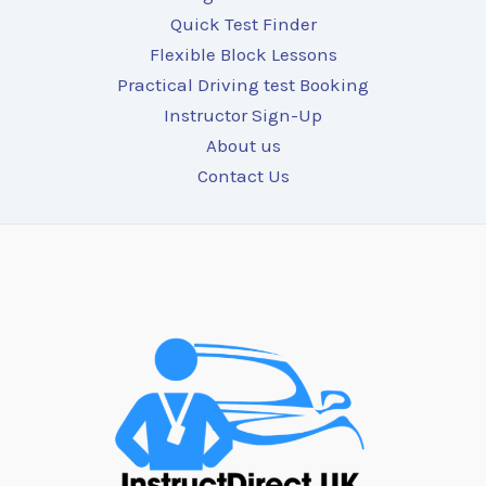
Quick Test Finder
Flexible Block Lessons
Practical Driving test Booking
Instructor Sign-Up
About us
Contact Us