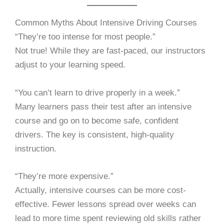
Common Myths About Intensive Driving Courses
“They’re too intense for most people.”
Not true! While they are fast-paced, our instructors
adjust to your learning speed.
“You can’t learn to drive properly in a week.”
Many learners pass their test after an intensive
course and go on to become safe, confident
drivers. The key is consistent, high-quality
instruction.
“They’re more expensive.”
Actually, intensive courses can be more cost-
effective. Fewer lessons spread over weeks can
lead to more time spent reviewing old skills rather