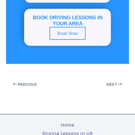
BOOK DRIVING LESSONS IN
YOUR AREA
Book Now
PREVIOUS
NEXT
Home
Driving Lessons in UK