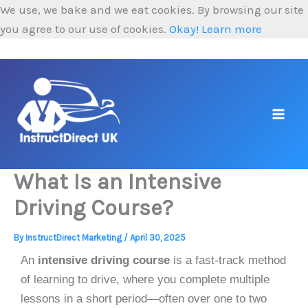
Skip
We use, we bake and we eat cookies. By browsing our site
to
you agree to our use of cookies.
Okay!
Learn more
content
What Is an Intensive
Driving Course?
By
InstructDirect Marketing
/
April 30, 2025
An
intensive driving course
is a fast-track method
of learning to drive, where you complete multiple
lessons in a short period—often over one to two