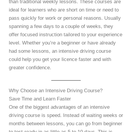
than traditional weekly lessons. These courses are
ideal for learners who are short on time or need to
pass quickly for work or personal reasons. Usually
spanning a few days to a couple of weeks, they
offer focused instruction tailored to your experience
level. Whether you’re a beginner or have already
had some lessons, an intensive driving course
could help you get your licence faster and with
greater confidence.
Why Choose an Intensive Driving Course?
Save Time and Learn Faster
One of the biggest advantages of an intensive
driving course is speed. Instead of waiting weeks or
months between lessons, you can go from beginner
to test-ready in as little as 5 to 10 days. This is