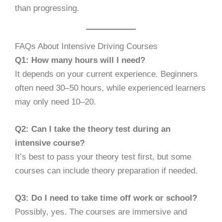
than progressing.
FAQs About Intensive Driving Courses
Q1: How many hours will I need?
It depends on your current experience. Beginners
often need 30–50 hours, while experienced learners
may only need 10–20.
Q2: Can I take the theory test during an
intensive course?
It’s best to pass your theory test first, but some
courses can include theory preparation if needed.
Q3: Do I need to take time off work or school?
Possibly, yes. The courses are immersive and