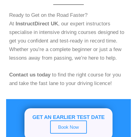
Ready to Get on the Road Faster?
At
InstructDirect UK
, our expert instructors
specialise in intensive driving courses designed to
get you confident and test-ready in record time.
Whether you’re a complete beginner or just a few
lessons away from passing, we’re here to help.
Contact us today
to find the right course for you
and take the fast lane to your driving licence!
GET AN EARLIER TEST DATE
Book Now