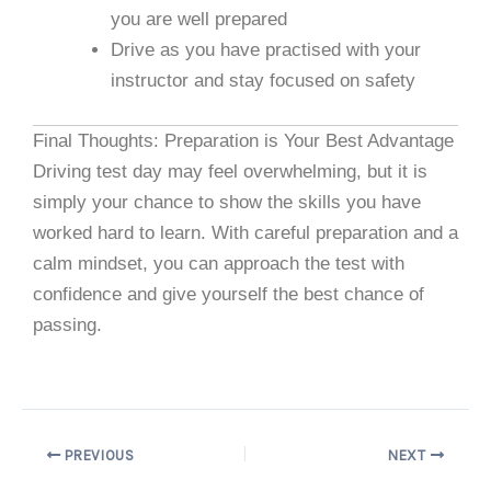
you are well prepared
Drive as you have practised with your
instructor and stay focused on safety
Final Thoughts: Preparation is Your Best Advantage
Driving test day may feel overwhelming, but it is
simply your chance to show the skills you have
worked hard to learn. With careful preparation and a
calm mindset, you can approach the test with
confidence and give yourself the best chance of
passing.
PREVIOUS
NEXT