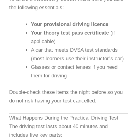
the following essentials:
Your provisional driving licence
Your theory test pass certificate
(if
applicable)
A car that meets DVSA test standards
(most learners use their instructor’s car)
Glasses or contact lenses if you need
them for driving
Double-check these items the night before so you
do not risk having your test cancelled.
What Happens During the Practical Driving Test
The driving test lasts about 40 minutes and
includes five key parts: