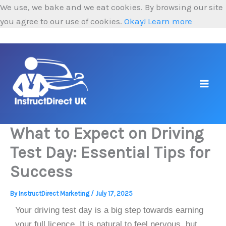
Skip
We use, we bake and we eat cookies. By browsing our site
to
you agree to our use of cookies.
Okay!
Learn more
content
What to Expect on Driving
Test Day: Essential Tips for
Success
By
InstructDirect Marketing
/
July 17, 2025
Your driving test day is a big step towards earning
your full licence. It is natural to feel nervous, but