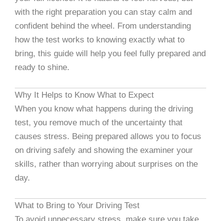
with the right preparation you can stay calm and
confident behind the wheel. From understanding
how the test works to knowing exactly what to
bring, this guide will help you feel fully prepared and
ready to shine.
Why It Helps to Know What to Expect
When you know what happens during the driving
test, you remove much of the uncertainty that
causes stress. Being prepared allows you to focus
on driving safely and showing the examiner your
skills, rather than worrying about surprises on the
day.
What to Bring to Your Driving Test
To avoid unnecessary stress, make sure you take