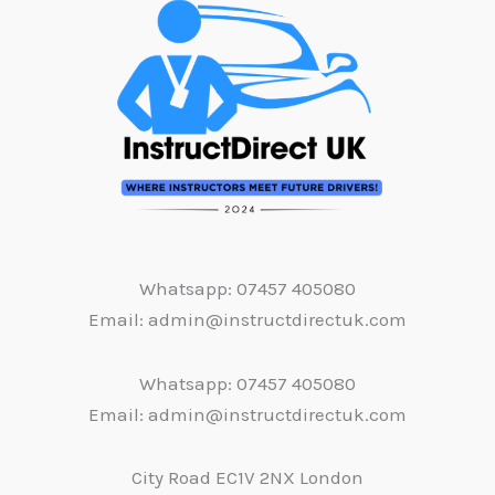
Whatsapp: 07457 405080
Email: admin@instructdirectuk.com
Whatsapp: 07457 405080
Email: admin@instructdirectuk.com
City Road EC1V 2NX London