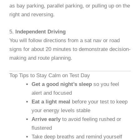
as bay parking, parallel parking, or pulling up on the
right and reversing.
5.
Independent Driving
You will follow directions from a sat nav or road
signs for about 20 minutes to demonstrate decision-
making and route planning.
Top Tips to Stay Calm on Test Day
Get a good night’s sleep
so you feel
alert and focused
Eat a light meal
before your test to keep
your energy levels stable
Arrive early
to avoid feeling rushed or
flustered
Take deep breaths and remind yourself