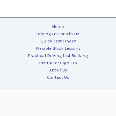
Home
Driving Lessons in UK
Quick Test Finder
Flexible Block Lessons
Practical Driving test Booking
Instructor Sign-Up
About us
Contact Us