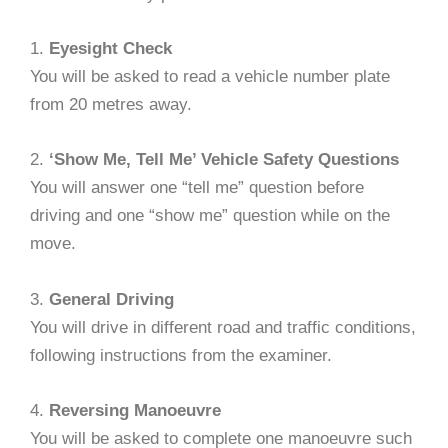
1.
Eyesight Check
You will be asked to read a vehicle number plate
from 20 metres away.
2.
‘Show Me, Tell Me’ Vehicle Safety Questions
You will answer one “tell me” question before
driving and one “show me” question while on the
move.
3.
General Driving
You will drive in different road and traffic conditions,
following instructions from the examiner.
4.
Reversing Manoeuvre
You will be asked to complete one manoeuvre such